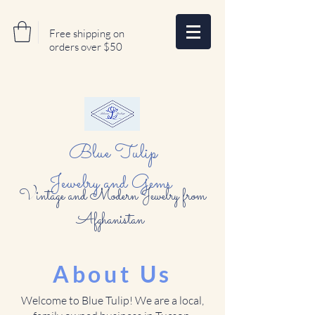
Free shipping on
orders over $50
Blue Tulip
Jewelry and Gems
Vintage and Modern Jewelry from
Afghanistan
About Us
Welcome to Blue Tulip! We are a local,