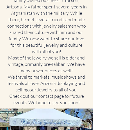
family owned business in Tucson,
Arizona. My father spent several years in
Afghanistan with the military. While
there, he met several friends and made
connections with jewelry salesmen who
shared their culture with him and our
family. We now want to share our love
for this beautiful jewelry and culture
with all of you!
Most of the jewelry we sell is older and
vintage, primarily pre-Taliban. We have
many newer pieces as well!
We travel to markets, music shows and
festivals all over Arizona displaying and
selling our Jewelry to all of you.
Check out our contact page for future
events. We hope to see you soon!