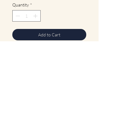
Quantity
*
Add to Cart
Buy Now
Dark jade beaded neckalce with lighter
jade pendant. S clasp. Length: 17.25"