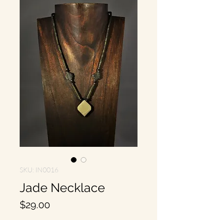
SKU: IN0016
Jade Necklace
Price
$29.00