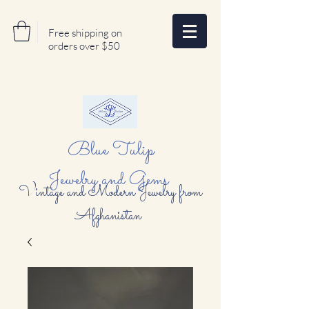
Free shipping on
orders over $50
Blue Tulip
Jewelry and Gems
Vintage and Modern Jewelry from
Afghanistan