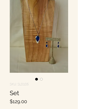
SKU: SL0105
Set
Price
$129.00